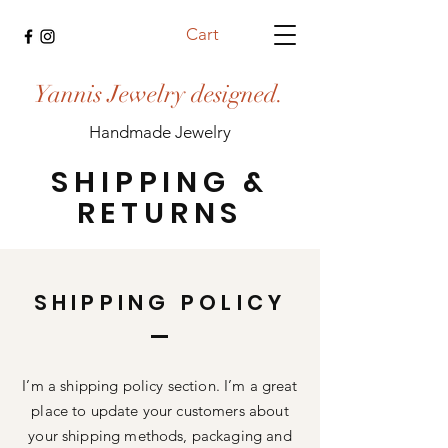
Cart
Yannis Jewelry designed.
Handmade Jewelry
SHIPPING &
RETURNS
SHIPPING POLICY
I’m a shipping policy section. I’m a great
place to update your customers about
your shipping methods, packaging and