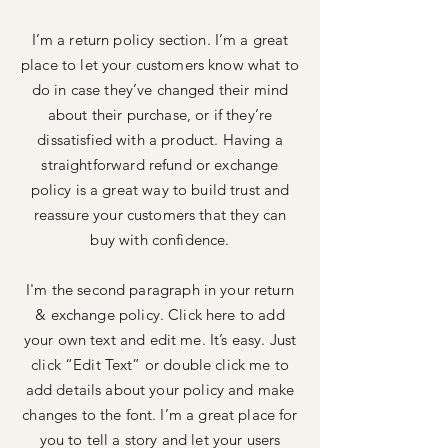
I’m a return policy section. I’m a great
place to let your customers know what to
do in case they’ve changed their mind
about their purchase, or if they’re
dissatisfied with a product. Having a
straightforward refund or exchange
policy is a great way to build trust and
reassure your customers that they can
buy with confidence.
I'm the second paragraph in your return
& exchange policy. Click here to add
your own text and edit me. It’s easy. Just
click “Edit Text” or double click me to
add details about your policy and make
changes to the font. I’m a great place for
you to tell a story and let your users