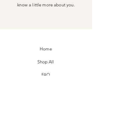
know a little more about you.
Home
Shop All
FAQ
Facebook
Instagram