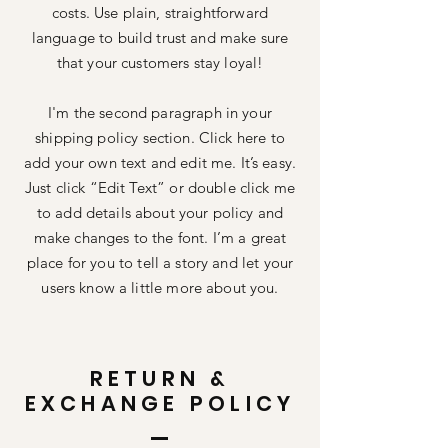
costs. Use plain, straightforward
language to build trust and make sure
that your customers stay loyal!
I'm the second paragraph in your
shipping policy section. Click here to
add your own text and edit me. It’s easy.
Just click “Edit Text” or double click me
to add details about your policy and
make changes to the font. I’m a great
place for you to tell a story and let your
users know a little more about you.
RETURN &
EXCHANGE POLICY