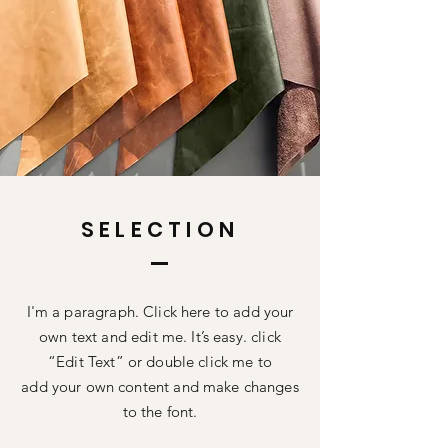
SELECTION
I'm a paragraph. Click here to add your
own text and edit me. It’s easy. click
“Edit Text” or double click me to
add your own content and make changes
to the font.