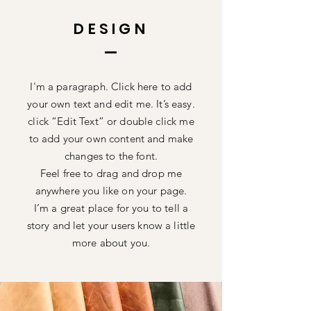
DESIGN
I'm a paragraph. Click here to add
your own text and edit me. It’s easy.
click “Edit Text” or double click me
to add your own content and make
changes to the font.
Feel free to drag and drop me
anywhere you like on your page.
I’m a great place for you to tell a
story and let your users know a little
more about you.