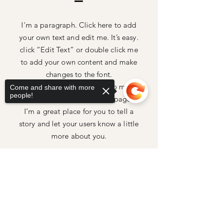
I'm a paragraph. Click here to add
your own text and edit me. It’s easy.
click “Edit Text” or double click me
to add your own content and make
changes to the font.
Feel free to drag and drop me
Come and share with more
people!
anywhere you like on your page.
I’m a great place for you to tell a
story and let your users know a little
more about you.
Sorry, the checkout page does not
support sharing
Copied to clipboard
Home
Shop All