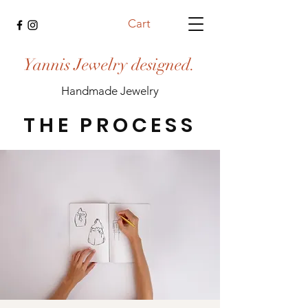
Cart
Yannis Jewelry designed.
Handmade Jewelry
THE PROCESS