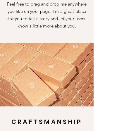
Feel free to drag and drop me anywhere
you like on your page. I’m a great place
for you to tell a story and let your users
know a little more about you.
CRAFTSMANSHIP