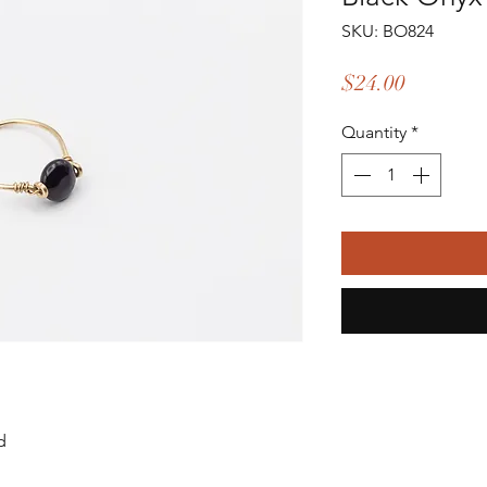
SKU: BO824
Price
$24.00
Quantity
*
d