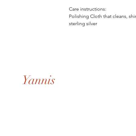
Care instructions:
Polishing Cloth that cleans, sh
sterling silver
Yannis