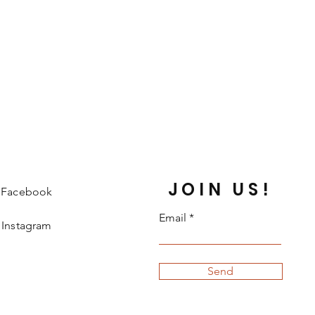
JOIN US!
Facebook
Email
Instagram
Send