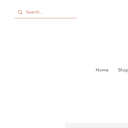
Home
Shop