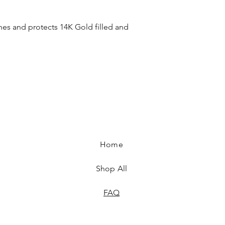
ines and protects 14K Gold filled and
Home
Shop All
FAQ