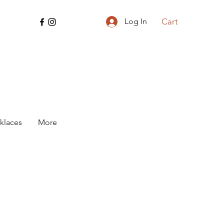
Cart
Log In
klaces
More