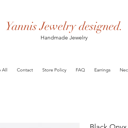
Yannis Jewelry designed.
Handmade Jewelry
 All
Contact
Store Policy
FAQ
Earrings
Nec
Black Onyx