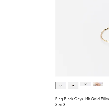
Ring Black Onyx 14k Gold Fille
Size 8