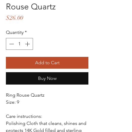
Rouse Quartz
Price
$26.00
Quantity
*
Add to Cart
Buy Now
Ring Rouse Quartz
Size: 9
Care instructions:
Polishing Cloth that cleans, shines and
protects 14K Gold filled and sterling