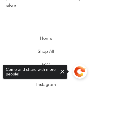
silver
Home
Shop All
FAQ
Come and share with more
Facebook
people!
Instagram
Sorry, the checkout page does not
support sharing
Copied to clipboard