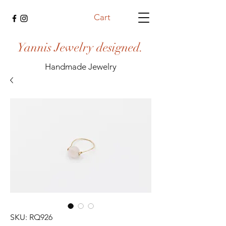
Cart
Yannis Jewelry designed.
Handmade Jewelry
SKU: RQ926