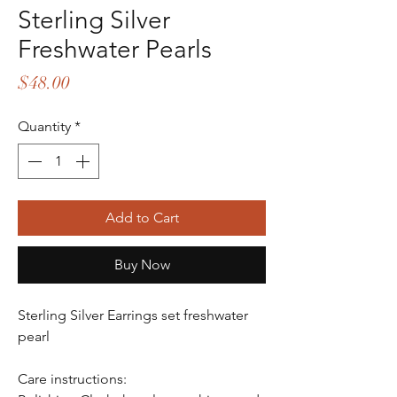
Sterling Silver
Freshwater Pearls
Price
$48.00
Quantity
*
Add to Cart
Buy Now
Sterling Silver Earrings set freshwater
pearl
Care instructions: