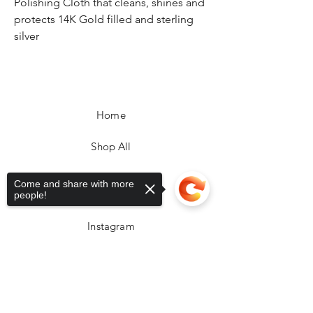
Polishing Cloth that cleans, shines and
protects 14K Gold filled and sterling
silver
Home
Shop All
FAQ
Come and share with more
Facebook
people!
Instagram
Sorry, the checkout page does not
support sharing
Copied to clipboard