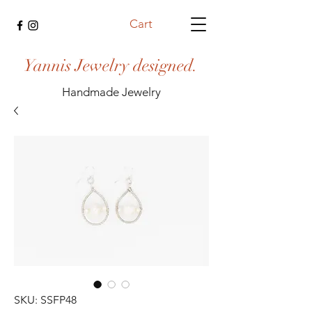
Cart
Yannis Jewelry designed.
Handmade Jewelry
SKU: SSFP48